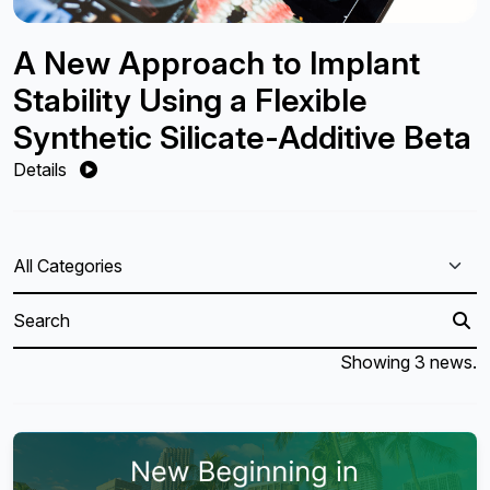
A New Approach to Implant
Stability Using a Flexible
Synthetic Silicate-Additive Beta
Details
Showing 3 news.