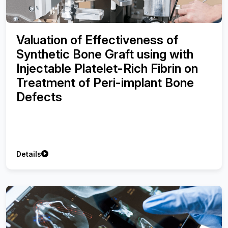
Valuation of Effectiveness of
Synthetic Bone Graft using with
Injectable Platelet-Rich Fibrin on
Treatment of Peri-implant Bone
Defects
Details