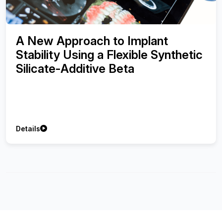
A New Approach to Implant
Stability Using a Flexible Synthetic
Silicate-Additive Beta
Details