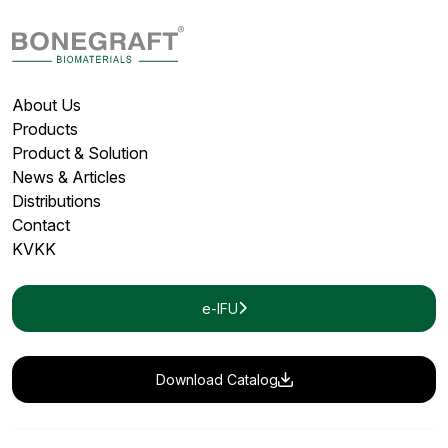
About Us
Products
Product & Solution
News & Articles
Distributions
Contact
KVKK
e-IFU
Download Catalog