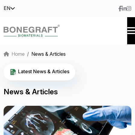
EN
Home
News & Articles
Latest News & Articles
News & Articles