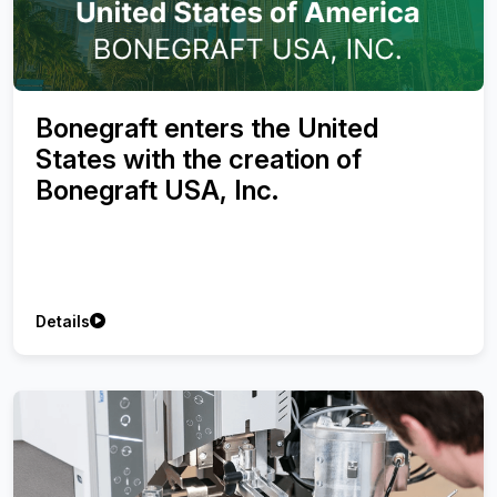
Bonegraft enters the United
States with the creation of
Bonegraft USA, Inc.
Details