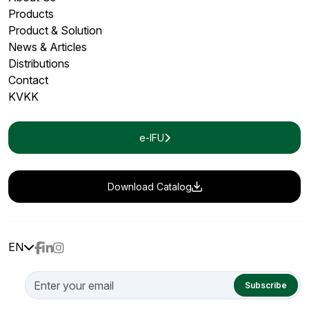
Products
Product & Solution
News & Articles
Distributions
Contact
KVKK
e-IFU
Download Catalog
EN
Subscribe