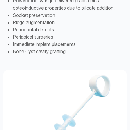
Powerbone syringe delivered grafts gains
osteoinductive properties due to silicate addition.
Socket preservation
Ridge augmentation
Periodontal defects
Periapical surgeries
Immediate implant placements
Bone Cyst cavity grafting