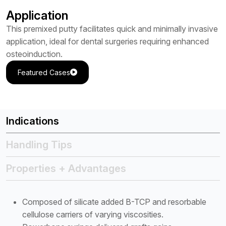
Application
This premixed putty facilitates quick and minimally invasive
application, ideal for dental surgeries requiring enhanced
osteoinduction.
Featured Cases
Indications
Handling Tips
Properties + Advantages
Composed of silicate added B-TCP and resorbable
cellulose carriers of varying viscosities.