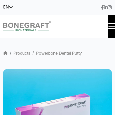
EN
Products
Powerbone Dental Putty