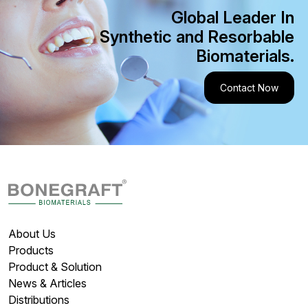
Global Leader In
Synthetic and Resorbable
Biomaterials.
Contact Now
About Us
Products
Product & Solution
News & Articles
Distributions