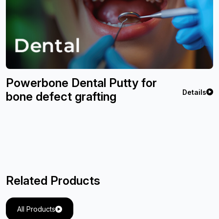
Powerbone Dental Putty for
Details
bone defect grafting
Related Products
All Products