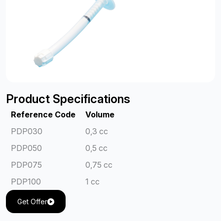
Product Specifications
Reference Code
Volume
PDP030
0,3 cc
PDP050
0,5 cc
PDP075
0,75 cc
PDP100
1 cc
Get Offer