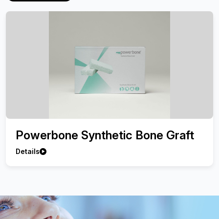
Powerbone Synthetic Bone Graft
Details