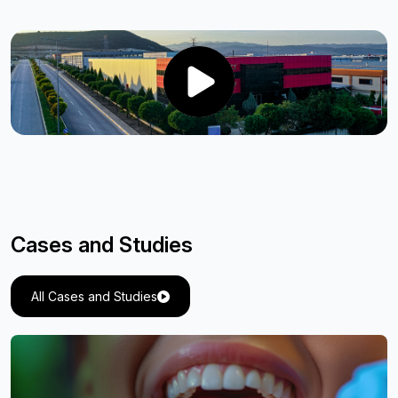
Cases and Studies
All Cases and Studies