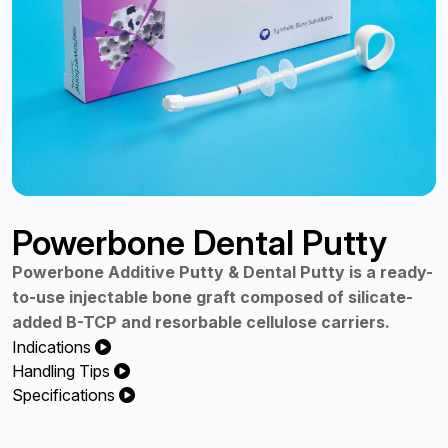
Powerbone Dental Putty
Powerbone Additive Putty & Dental Putty is a ready-
to-use injectable bone graft composed of silicate-
added B-TCP and resorbable cellulose carriers.
Indications
Handling Tips
Specifications