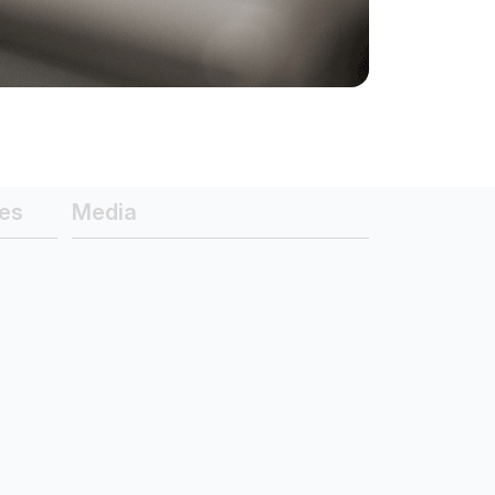
es
Media