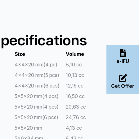
pecifications
Size
Volume
e-IFU
4x4x20 mm(4 pc)
8,10 cc
4x4x20 mm(5 pcs)
10,13 cc
4x4x20 mm(6 pcs)
12,15 cc
Get Offer
5x5x20 mm(4 pcs)
16,50 cc
5x5x20 mm(4 pcs)
20,63 cc
5x5x20 mm(6 pcs)
24,76 cc
5x5x20 mm
4,13 cc
5x6x34 mm
8,42 cc