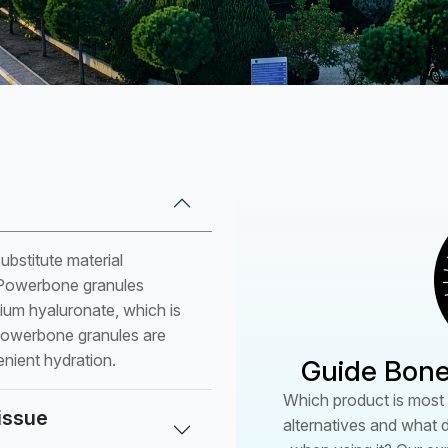
PSC5204
PW062530 (W)
PW082530 (W)
PW102530 (W)
PW122530 (W)
PW142530 (W)
PW061520 (B)
bstitute material
PW081520 (B)
f Powerbone granules
PW101520 (B)
dium hyaluronate, which is
PW121520 (B)
 Powerbone granules are
enient hydration.
Guide Bone
PW141520 (B)
*(P):Plug (B):Block (W):W
Which product is most s
tissue
alternatives and what 