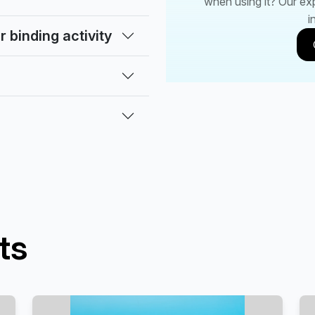
when using it? Our ex
i
 binding activity
ts