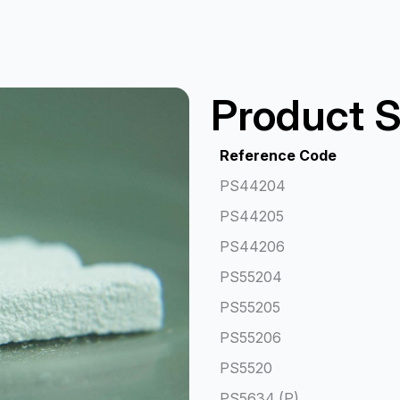
Product S
Reference Code
PS44204
PS44205
PS44206
PS55204
PS55205
PS55206
PS5520
PS5634 (P)