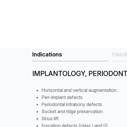
Indications
Handl
IMPLANTOLOGY, PERIODON
Horizontal and vertical augmentation
Peri-implant defects
Periodontal intrabony defects
Socket and ridge preservation
Sinus lift
Furcation defects (class I and II)