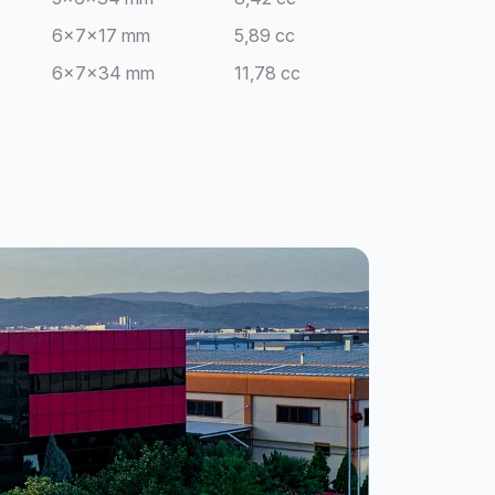
6x7x17 mm
5,89 cc
6x7x34 mm
11,78 cc
8x8x20 mm
10,56 cc
10x10x20 mm
16,50 cc
15x15x20 mm
24,50 cc
8x12x16 mm
12,66 cc
4x4x20 mm
4,05 cc
4x4x20 mm
2,03 cc
10x10x40 mm
9,95 cc
10x10x40 mm
19,90 cc
4x20 mm
2,60 cc
5x20 mm
3,24 cc
4x20 mm
10,40 cc