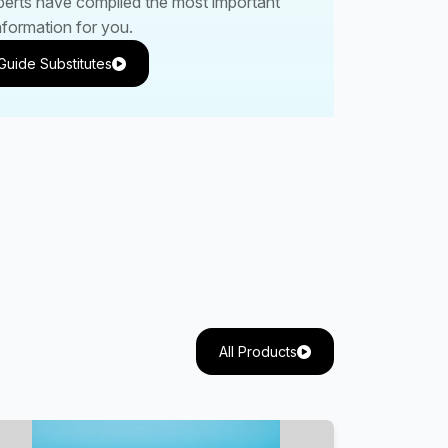
perts have compiled the most important
nformation for you.
Guide Substitutes
All Products