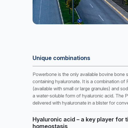
Unique combinations
Powerbone is the only available bovine bone su
containing hyaluronate. It is a combination o
(available with small or large granules) and so
a water-soluble form of hyaluronic acid. The
delivered with hyaluronate in a blister for conv
Hyaluronic acid – a key player for 
homeostasis