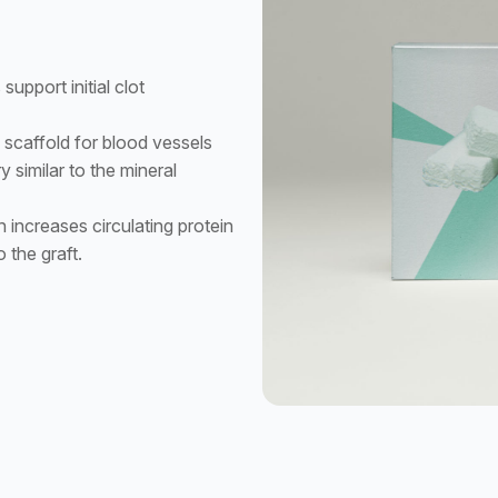
upport initial clot
scaffold for blood vessels
y similar to the mineral
 increases circulating protein
o the graft.