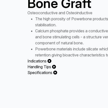
Bone Graft
Osteoconductive and Osteoinductive
The high porosity of Powerbone products s
stabilisation.
Calcium phosphate provides a conductive 
and bone stimulating cells - a structure ver
component of natural bone.
Powerbone materials include silicate which
retention giving bioactive characteristics t
Indications
Handling Tips
Specifications