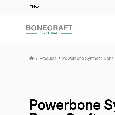
EN
Products
Powerbone Synthetic Bone 
Powerbone S