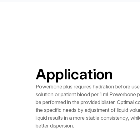
Application
Powerbone plus requires hydration before use 
solution or patient blood per 1 ml Powerbone 
be performed in the provided blister. Optimal c
the specific needs by adjustment of liquid volum
liquid results in a more stable consistency, whi
better dispersion.