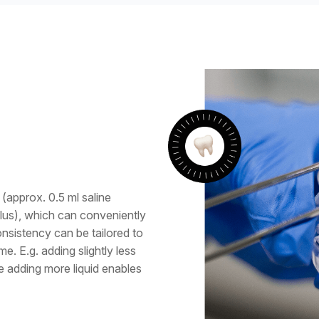
(approx. 0.5 ml saline
plus), which can conveniently
onsistency can be tailored to
e. E.g. adding slightly less
le adding more liquid enables