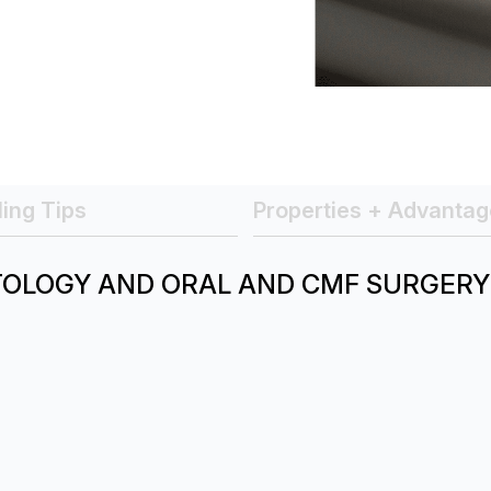
ing Tips
Properties + Advantag
TOLOGY AND ORAL AND CMF SURGERY