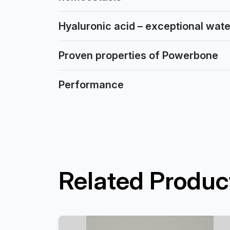
Hyaluronic acid – exceptional water
Proven properties of Powerbone
Performance
Related Produc