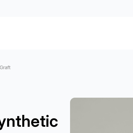
Graft
ynthetic