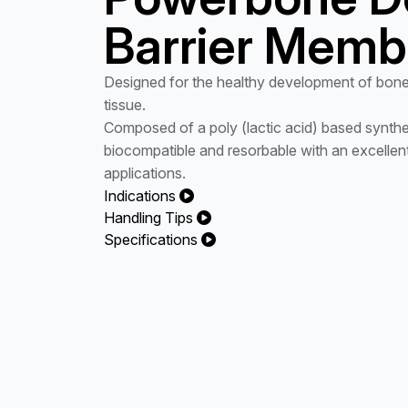
Barrier Memb
Designed for the healthy development of bone
tissue.
Composed of a poly (lactic acid) based synthet
biocompatible and resorbable with an excellent 
applications.
Indications
Handling Tips
Specifications