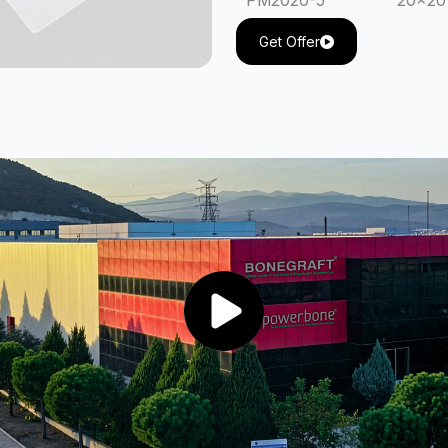
PM2020-5
20x20
PM20 30-5
20x30
Get Offer