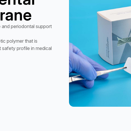
rane
 and periodontal support
ic polymer that is
safety profile in medical