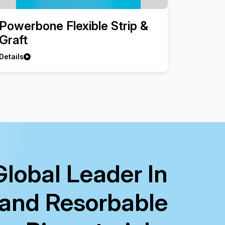
Powerbone Flexible Strip &
Graft
Details
Global Leader In
 and Resorbable