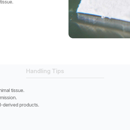
tissue.
Handling Tips
imal tissue.
smission.
l-derived products.