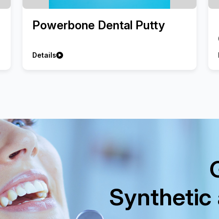
Powerbone Dental Putty
Details
Synthetic