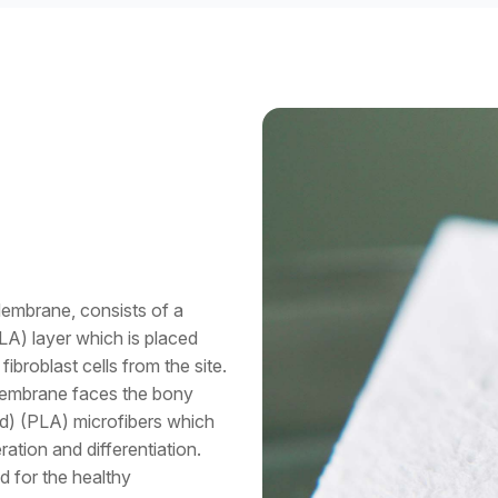
embrane, consists of a
LA) layer which is placed
fibroblast cells from the site.
Membrane faces the bony
id) (PLA) microfibers which
ation and differentiation.
d for the healthy