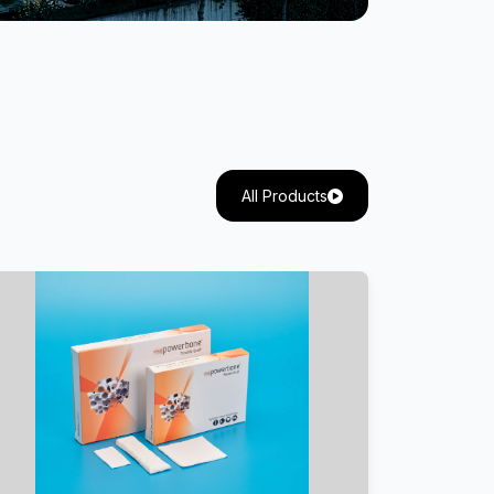
All Products