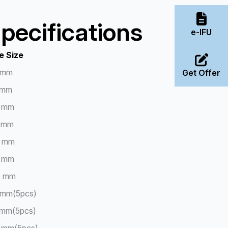
pecifications
e-IFU
e Size
 mm
Get Offer
 mm
 mm
 mm
 mm
 mm
0 mm
 mm(5pcs)
 mm(5pcs)