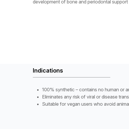
development of bone and periodontal support 
Indications
100% synthetic – contains no human or an
Eliminates any risk of viral or disease tran
Suitable for vegan users who avoid anima