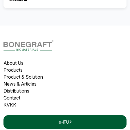
About Us
Products
Product & Solution
News & Articles
Distributions
Contact
KVKK
e-IFU