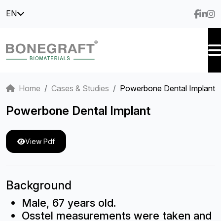
EN
Home
Cases & Studies
Powerbone Dental Implant
Powerbone Dental Implant
View Pdf
Background
Male, 67 years old.
Osstel measurements were taken and