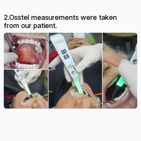
2.Osstel measurements were taken
from
our patient.