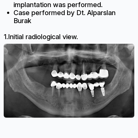
implantation was performed.
Case performed by Dt. Alparslan
Burak
1.Initial radiological view.