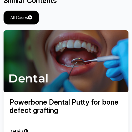
Similar Contents
All Cases
Powerbone Dental Putty for bone
defect grafting
Details