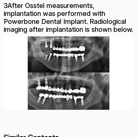
3After Osstel measurements,
implantation
was performed with
Powerbone Dental
Implant. Radiological
imaging after
implantation is shown below.