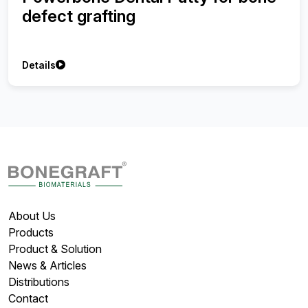
defect grafting
Details
About Us
Products
Product & Solution
News & Articles
Distributions
Contact