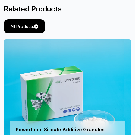
Related Products
All Products
Powerbone Silicate Additive Granules