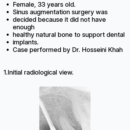
Female, 33 years old.
Sinus augmentation surgery was
decided because it did not have
enough
healthy natural bone to support dental
implants.
Case performed by Dr. Hosseini Khah
1.Initial radiological view.