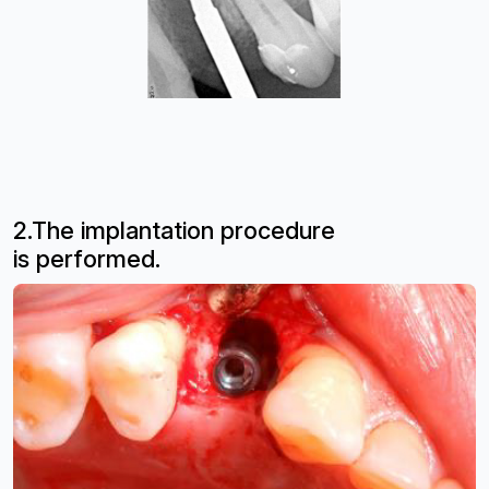
2.The implantation procedure
is
performed.