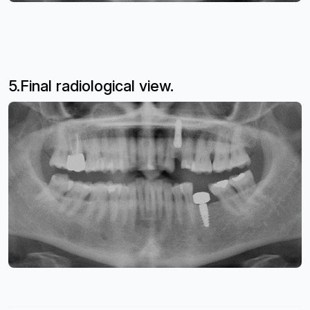
5.Final radiological view.