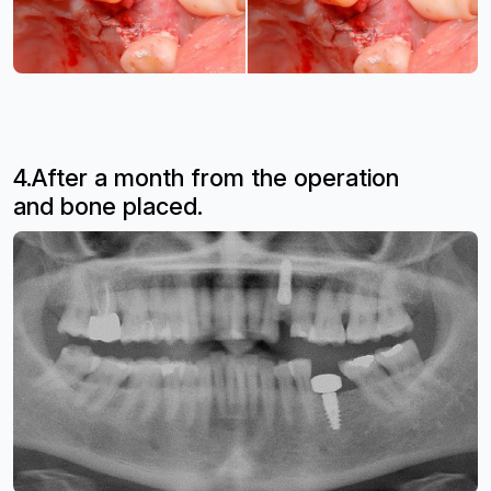
4.After a month from the operation
and
bone placed.