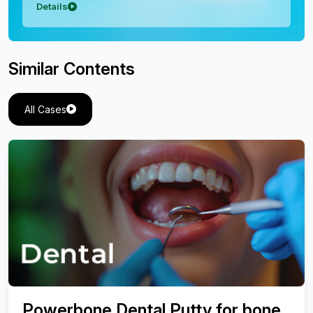
Details
Similar Contents
All Cases
Powerbone Dental Putty for bone