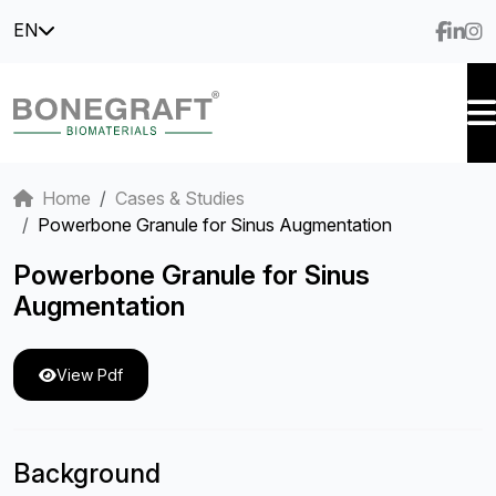
EN
Home
Cases & Studies
Powerbone Granule for Sinus Augmentation
Powerbone Granule for Sinus
Augmentation
View Pdf
Background