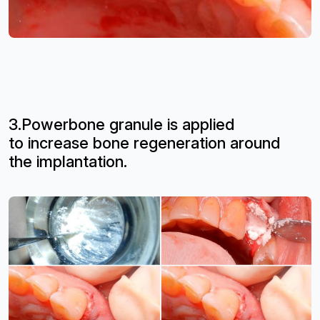
3.Powerbone granule is applied
to
increase bone regeneration around
the
implantation.