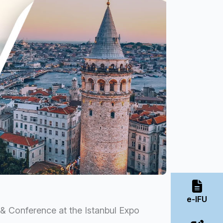
e-IFU
n & Conference at the Istanbul Expo