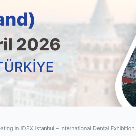
pating in IDEX Istanbul – International Dental Exhibitio