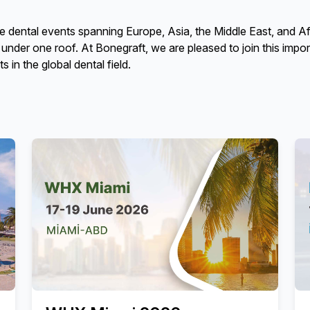
ental events spanning Europe, Asia, the Middle East, and Afric
s under one roof. At Bonegraft, we are pleased to join this impo
in the global dental field.