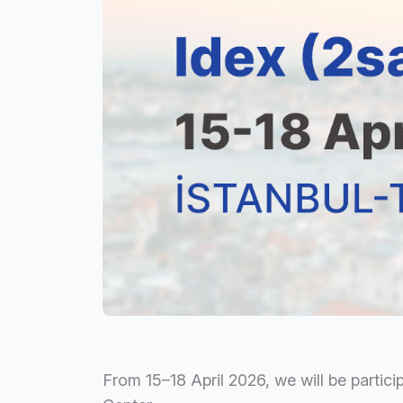
From 15–18 April 2026, we will be partici