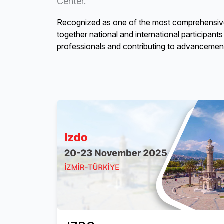
Center.
Recognized as one of the most comprehensive d
together national and international participant
professionals and contributing to advancements 