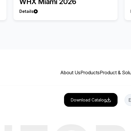
WHX Miami 2026
Details
About Us
Products
Product & Solu
Download Catalog