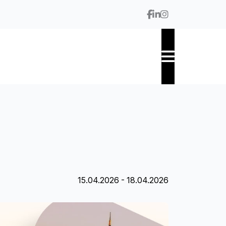
15.04.2026 - 18.04.2026