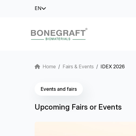
EN
Home
Fairs & Events
IDEX 2026
Events and fairs
Upcoming Fairs or Events