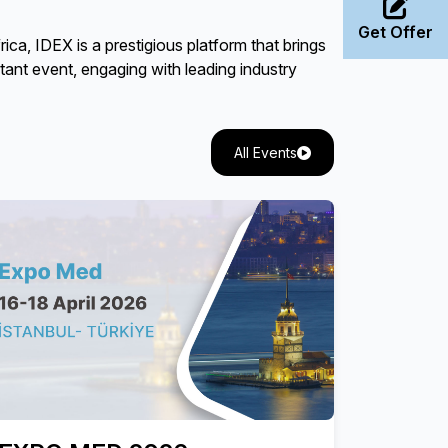
Get Offer
a, IDEX is a prestigious platform that brings
rtant event, engaging with leading industry
All Events