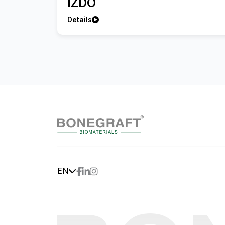
IZDO
Details
EN