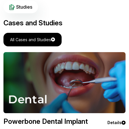
Studies
Cases and Studies
All Cases and Studies
Powerbone Flexible Greft
Details
Orthopedic Case Study