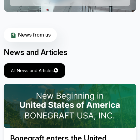
News from us
News and Articles
All News and Articles
Valuation of Effectiveness of