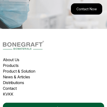
Contact Now
About Us
Products
Product & Solution
News & Articles
Distributions
Contact
KVKK