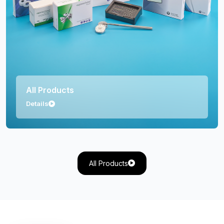
Orthopedics
Details
All Products