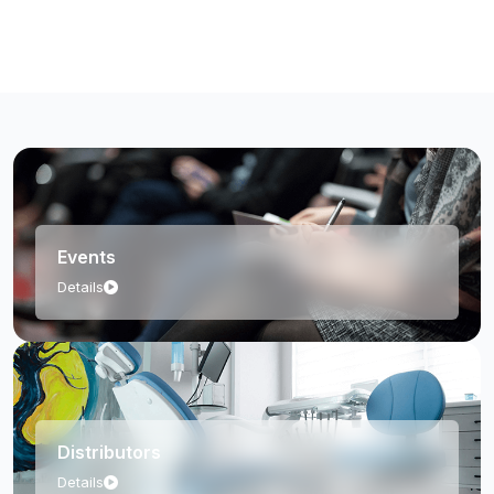
Events
Details
Distributors
Details