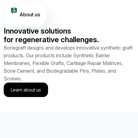
About us
Innovative solutions
for regenerative challenges.
Bonegraft designs and develops innovative synthetic graft
products. Our products include Synthetic Barrier
Membranes, Flexible Grafts, Cartilage Repair Matrices,
Bone Cement, and Biodegradable Pins, Plates, and
Screws.
Learn about us