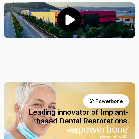
🦷 Powerbone
Leading innovator of Implant-
based Dental Restorations.