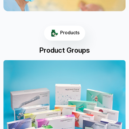
Products
Product Groups