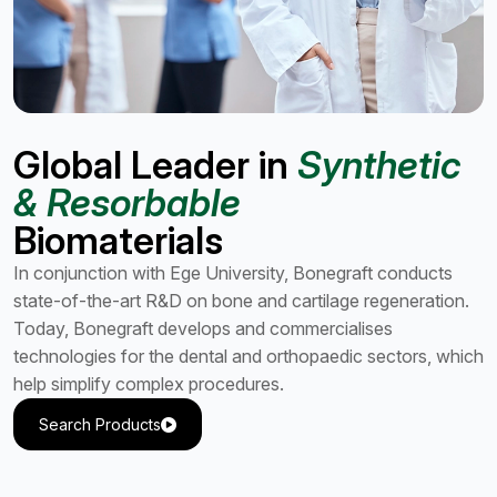
Global Leader in
Synthetic
& Resorbable
Biomaterials
In conjunction with Ege University, Bonegraft conducts
state-of-the-art R&D on bone and cartilage regeneration.
Today, Bonegraft develops and commercialises
technologies for the dental and orthopaedic sectors, which
help simplify complex procedures.
Search Products