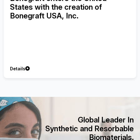
Synthetic Bone Graft using with
Injectable Platelet-Rich Fibrin on
Treatment of Peri-implant Bone
Defects
Details
Global Leader In
Synthetic and Resorbable
Biomaterials.