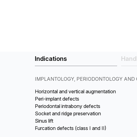
Indications
Handl
IMPLANTOLOGY, PERIODONTOLOGY AND 
Horizontal and vertical augmentation
Peri-implant defects
Periodontal intrabony defects
Socket and ridge preservation
Sinus lift
Furcation defects (class I and II)