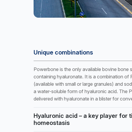
Unique combinations
Powerbone is the only available bovine bone su
containing hyaluronate. It is a combination o
(available with small or large granules) and so
a water-soluble form of hyaluronic acid. The
delivered with hyaluronate in a blister for conv
Hyaluronic acid – a key player for 
homeostasis