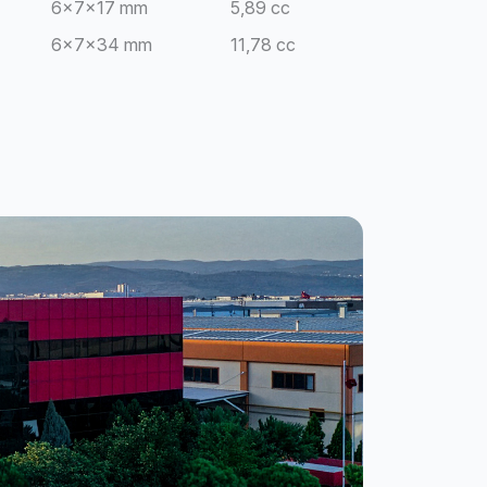
6x7x17 mm
5,89 cc
6x7x34 mm
11,78 cc
8x8x20 mm
10,56 cc
10x10x20 mm
16,50 cc
15x15x20 mm
24,50 cc
8x12x16 mm
12,66 cc
4x4x20 mm
4,05 cc
4x4x20 mm
2,03 cc
10x10x40 mm
9,95 cc
10x10x40 mm
19,90 cc
4x20 mm
2,60 cc
5x20 mm
3,24 cc
4x20 mm
10,40 cc