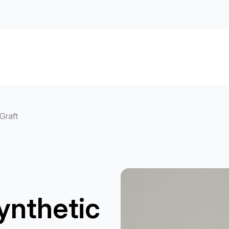
Graft
ynthetic