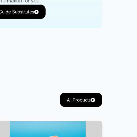
nformation for you.
Guide Substitutes
All Products