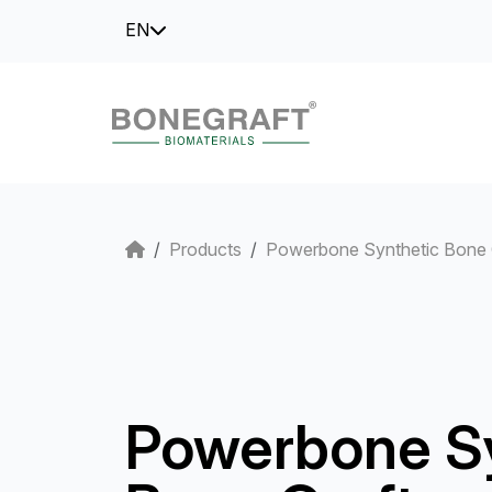
EN
Products
Powerbone Synthetic Bone 
Powerbone S