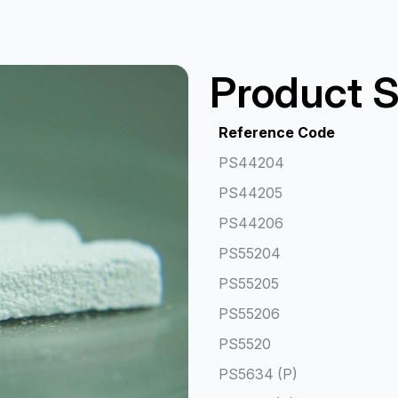
Product S
Reference Code
PS44204
PS44205
PS44206
PS55204
PS55205
PS55206
PS5520
PS5634 (P)