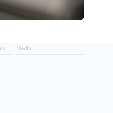
es
Media