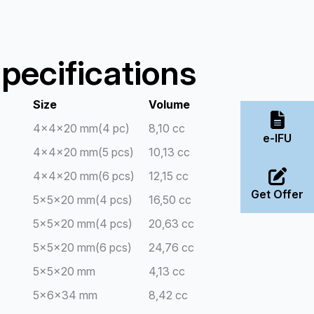
pecifications
Size
Volume
4x4x20 mm(4 pc)
8,10 cc
e-IFU
4x4x20 mm(5 pcs)
10,13 cc
4x4x20 mm(6 pcs)
12,15 cc
Get Offer
5x5x20 mm(4 pcs)
16,50 cc
5x5x20 mm(4 pcs)
20,63 cc
5x5x20 mm(6 pcs)
24,76 cc
5x5x20 mm
4,13 cc
5x6x34 mm
8,42 cc