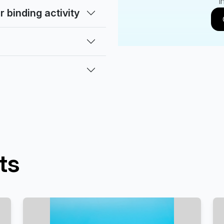
i
 binding activity
ts