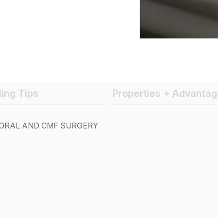
ing Tips
Properties + Advantag
ORAL AND CMF SURGERY