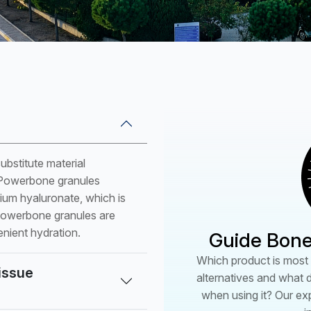
PSC5204
PW062530 (W)
PW082530 (W)
PW102530 (W)
PW122530 (W)
PW142530 (W)
PW061520 (B)
bstitute material
PW081520 (B)
f Powerbone granules
PW101520 (B)
dium hyaluronate, which is
PW121520 (B)
 Powerbone granules are
enient hydration.
Guide Bone
PW141520 (B)
*(P):Plug (B):Block (W):W
Which product is most s
tissue
alternatives and what 
when using it? Our ex