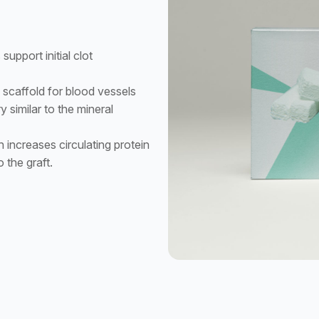
upport initial clot
scaffold for blood vessels
y similar to the mineral
 increases circulating protein
o the graft.