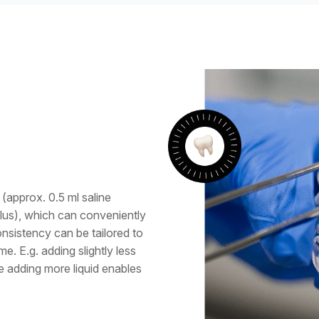
(approx. 0.5 ml saline
plus), which can conveniently
onsistency can be tailored to
e. E.g. adding slightly less
le adding more liquid enables