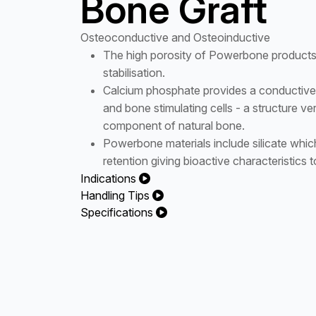
Bone Graft
Osteoconductive and Osteoinductive
The high porosity of Powerbone products s
stabilisation.
Calcium phosphate provides a conductive 
and bone stimulating cells - a structure ver
component of natural bone.
Powerbone materials include silicate which
retention giving bioactive characteristics t
Indications
Handling Tips
Specifications