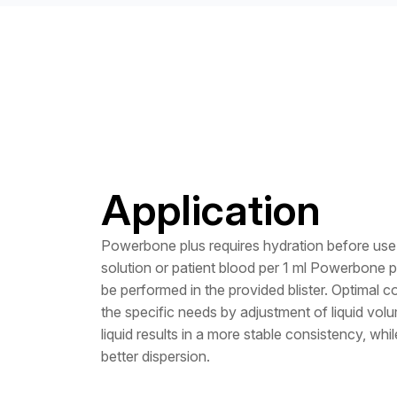
Application
Powerbone plus requires hydration before use 
solution or patient blood per 1 ml Powerbone 
be performed in the provided blister. Optimal c
the specific needs by adjustment of liquid volum
liquid results in a more stable consistency, whi
better dispersion.