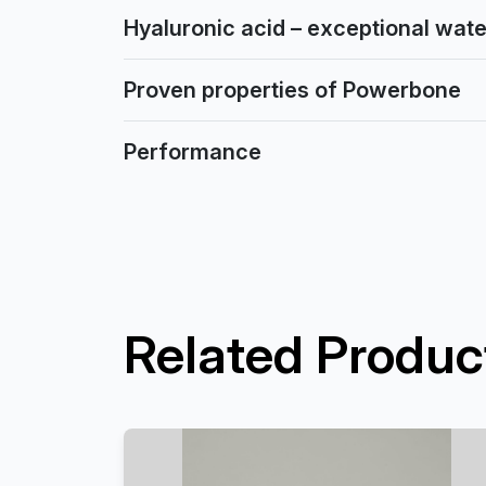
Hyaluronic acid – exceptional water
Proven properties of Powerbone
Performance
Related Produc