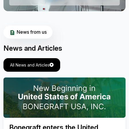
News from us
News and Articles
All News and Articles
Valuation of Effectiveness of