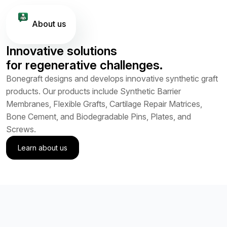
About us
Innovative solutions
for regenerative challenges.
Bonegraft designs and develops innovative synthetic graft
products. Our products include Synthetic Barrier
Membranes, Flexible Grafts, Cartilage Repair Matrices,
Bone Cement, and Biodegradable Pins, Plates, and
Screws.
Learn about us