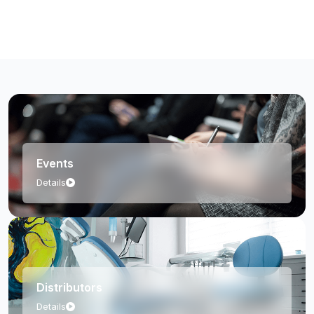
Events
Details
Distributors
Details