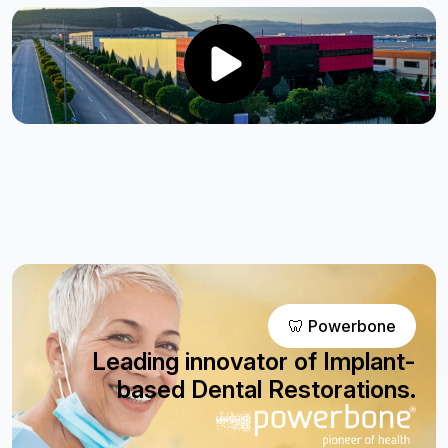
🦷 Powerbone
Leading innovator of Implant-
based Dental Restorations.