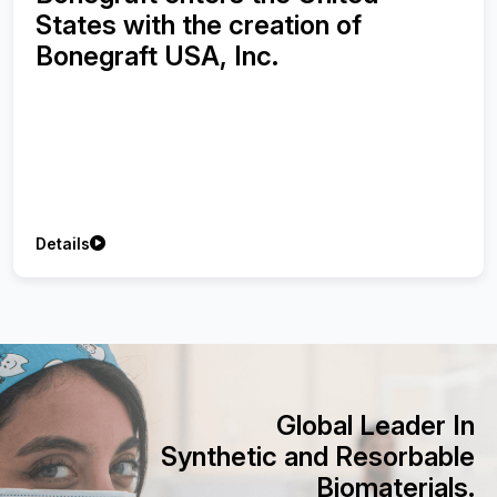
Synthetic Bone Graft using with
Injectable Platelet-Rich Fibrin on
Treatment of Peri-implant Bone
Defects
Details
Global Leader In
Synthetic and Resorbable
Biomaterials.