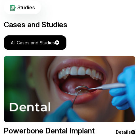
Studies
Cases and Studies
All Cases and Studies
Powerbone Flexible Greft
Details
Orthopedic Case Study