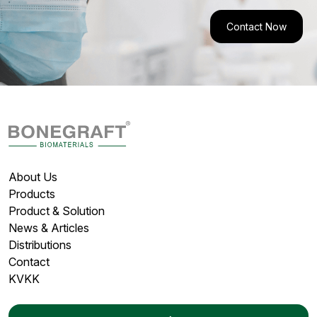
Contact Now
About Us
Products
Product & Solution
News & Articles
Distributions
Contact
KVKK