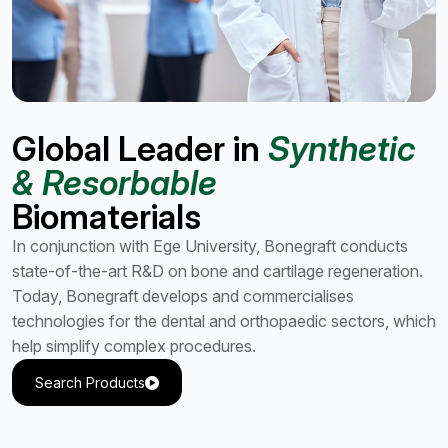
Global Leader in
Synthetic
& Resorbable
Biomaterials
In conjunction with Ege University, Bonegraft conducts
state-of-the-art R&D on bone and cartilage regeneration.
Today, Bonegraft develops and commercialises
technologies for the dental and orthopaedic sectors, which
help simplify complex procedures.
Search Products