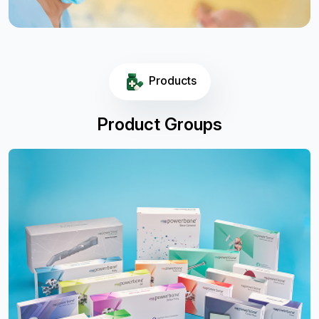
Products
Product Groups