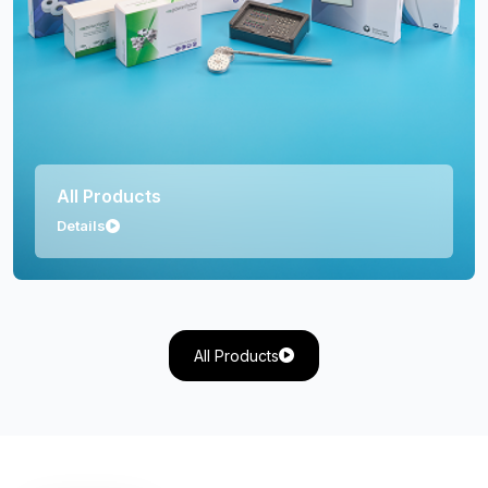
Orthopedics
Details
All Products