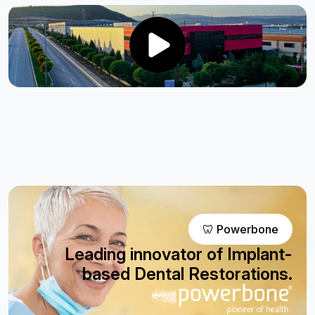
🦷 Powerbone
Leading innovator of Implant-
based Dental Restorations.