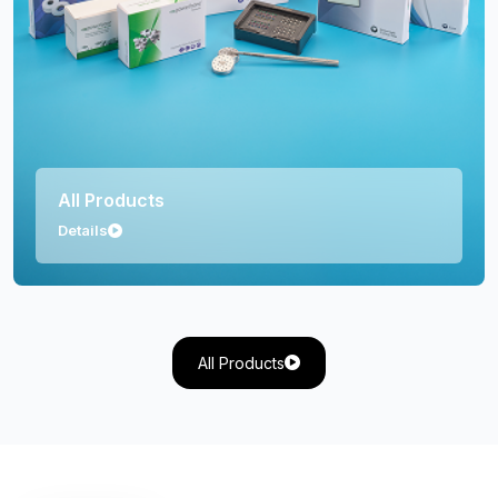
Orthopedics
Details
All Products