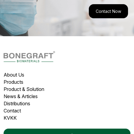
Contact Now
About Us
Products
Product & Solution
News & Articles
Distributions
Contact
KVKK