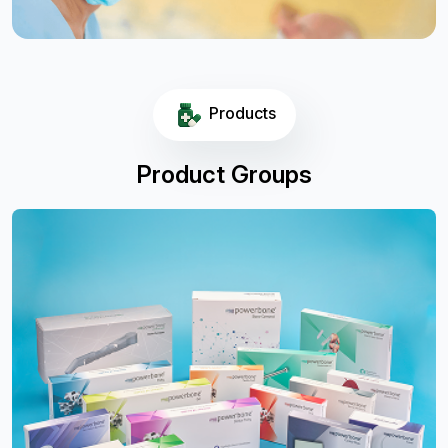
Products
Product Groups