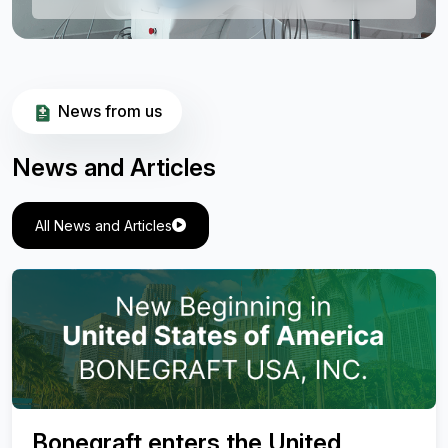
News from us
News and Articles
All News and Articles
Valuation of Effectiveness of