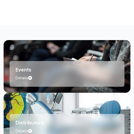
Orthopedic Case Study
Events
Details
Distributors
Details