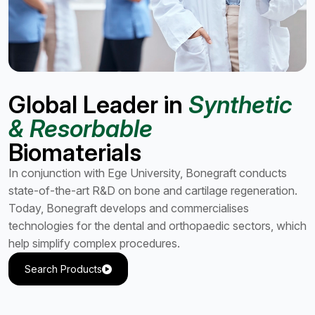
Global Leader in
Synthetic
& Resorbable
Biomaterials
In conjunction with Ege University, Bonegraft conducts
state-of-the-art R&D on bone and cartilage regeneration.
Today, Bonegraft develops and commercialises
technologies for the dental and orthopaedic sectors, which
help simplify complex procedures.
Search Products