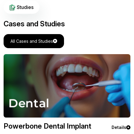
Studies
Cases and Studies
All Cases and Studies
Powerbone Flexible Greft
ils
Deta