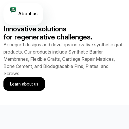
About us
Innovative solutions
for regenerative challenges.
Bonegraft designs and develops innovative synthetic graft
products. Our products include Synthetic Barrier
Membranes, Flexible Grafts, Cartilage Repair Matrices,
Bone Cement, and Biodegradable Pins, Plates, and
Screws.
Learn about us