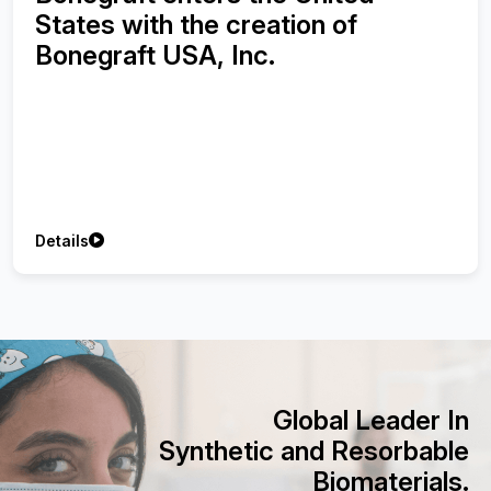
Synthetic Bone Graft using with
Injectable Platelet-Rich Fibrin on
Treatment of Peri-implant Bone
Defects
Details
Global Leader In
Synthetic and Resorbable
Biomaterials.