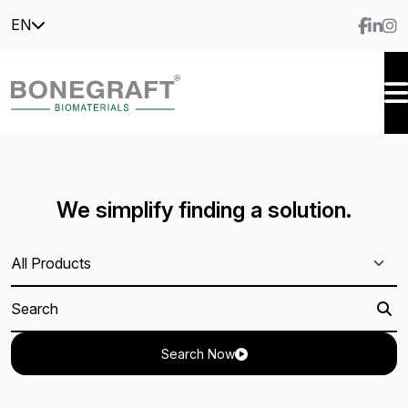
EN
We simplify finding a solution.
Search Now