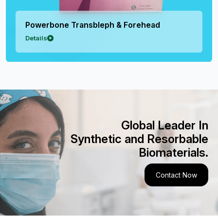
Powerbone Transbleph & Forehead
Details
Global Leader In
Synthetic and Resorbable
Biomaterials.
Contact Now