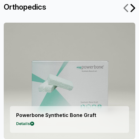
Orthopedics
ic Bone Graft
Powerbone Silicat
Details