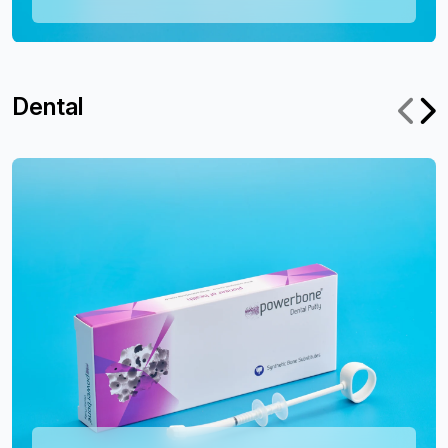
Dental