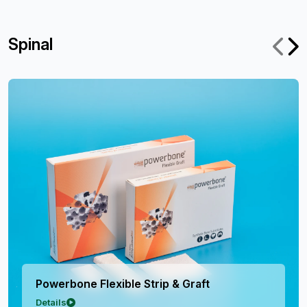
Spinal
Flexible Strip & Graft
Powerbone
Details