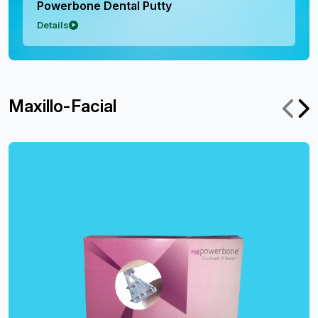
Powerbone Dental Putty
Details
Maxillo-Facial