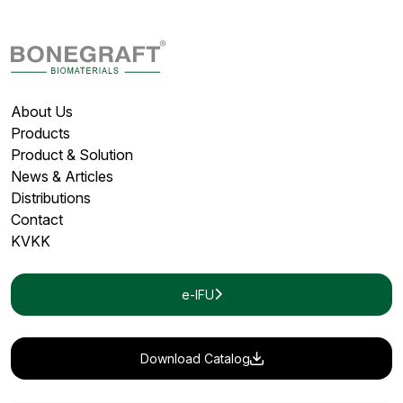
About Us
Products
Product & Solution
News & Articles
Distributions
Contact
KVKK
e-IFU
Download Catalog